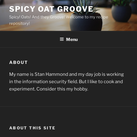
Skip
SPICY OAT GROOVE
to
Spicy! Oats! And they Groove! Welcome to my recipe
content
repository!
Menu
ABOUT
My name is Stan Hammond and my day job is working
in the information security field. But I like to cook and
experiment. Consider this my hobby.
ABOUT THIS SITE