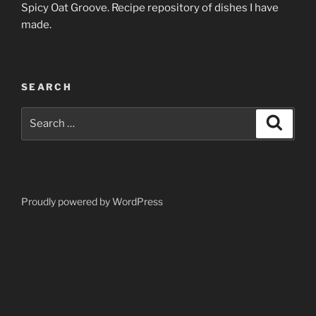
Spicy Oat Groove. Recipe repository of dishes I have
made.
SEARCH
Search
Search
for:
Proudly powered by WordPress