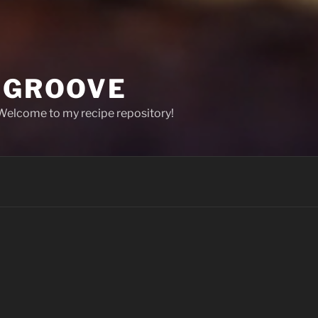
T GROOVE
 Welcome to my recipe repository!
Welcome to Spicy Oat Groove! (That is 
This is a repository of some recipes I ha
that I am always looking for certain reci