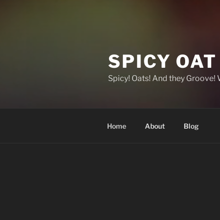
SPICY OA
Spicy! Oats! And they Groove!
Home
About
Blog
HOME